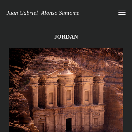
Juan Gabriel  Alonso Santome
JORDAN