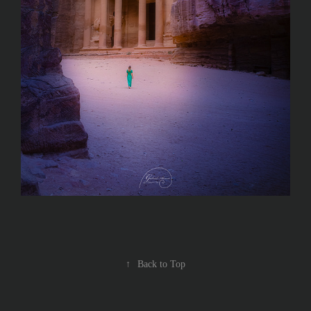
↑
Back to Top