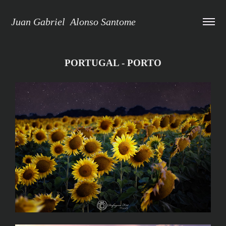
Juan Gabriel  Alonso Santome
PORTUGAL - PORTO