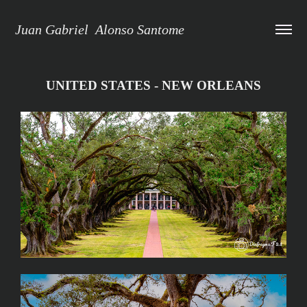
Juan Gabriel  Alonso Santome
UNITED STATES - NEW ORLEANS